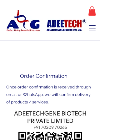
Order Confirmation
Once order confirmation is received through
email or WhatsApp, we will confirm delivery
of products / services.