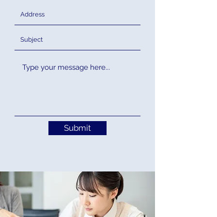
Submit