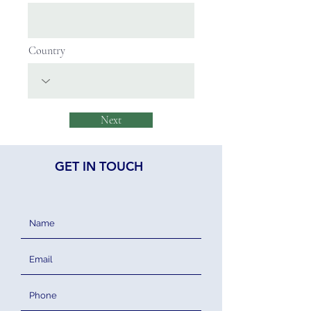
Country
Next
GET IN TOUCH