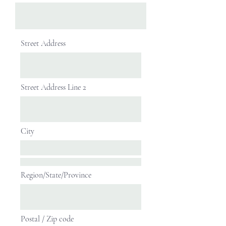
Street Address
Street Address Line 2
City
Region/State/Province
Postal / Zip code