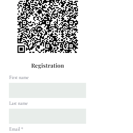
Registration
First name
Last name
Email